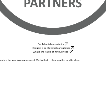
Confidential consultation
Request a confidential consultation
What's the value of my business?
ented the way investors expect. We fix that — then run the deal to close.