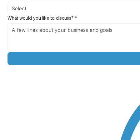
Exit timeline
*
Select
What would you like to discuss?
*