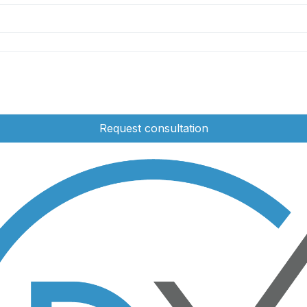
Request consultation