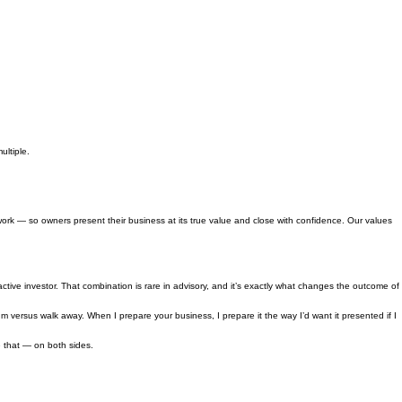
ultiple.
k — so owners present their business at its true value and close with confidence. Our values
ive investor. That combination is rare in advisory, and it’s exactly what changes the outcome of
ersus walk away. When I prepare your business, I prepare it the way I’d want it presented if I
e that — on both sides.