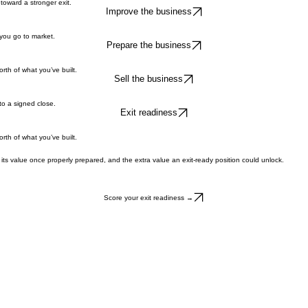
toward a stronger exit.
Improve the business
 you go to market.
Prepare the business
rth of what you’ve built.
Sell the business
to a signed close.
Exit readiness
rth of what you’ve built.
its value once properly prepared, and the extra value an exit-ready position could unlock.
Score your exit readiness →