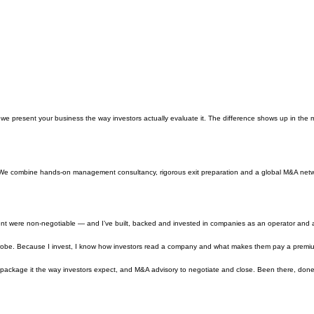
e present your business the way investors actually evaluate it. The difference shows up in the m
 We combine hands-on management consultancy, rigorous exit preparation and a global M&A networ
ent were non-negotiable — and I’ve built, backed and invested in companies as an operator and act
obe. Because I invest, I know how investors read a company and what makes them pay a premium v
to package it the way investors expect, and M&A advisory to negotiate and close. Been there, don