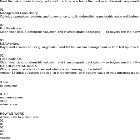
Three services. One journey.
Build the value, make it ready, sell it well. Each service feeds the next — so the work compounds 
01
Management Consultancy
Optimize operations, systems and governance to build defensible, transferable value well before
02
Exit Readiness
Clean financials, a defensible valuation and investor-grade packaging — so buyers see the full wo
03
M&A Advisory
Buyer and investor sourcing, negotiation and full transaction management — from first approach 
02
Exit Readiness
Clean financials, a defensible valuation and investor-grade packaging — so buyers see the full wo
EXIT-READINESS INDEX
What is your business worth — and what are you leaving on the table?
Answer 14 quick questions and see, in three minutes, an indicative value of your business today, 
3 min
to complete
0–100
readiness score
AED
value range
HOW WE WORK
A clear path to a clean exit
01
01
02
03
04