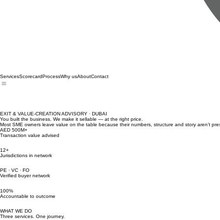
Services
Scorecard
Process
Why us
About
Contact
EXIT & VALUE-CREATION ADVISORY · DUBAI
You built the business. We make it sellable — at the right price.
Most SME owners leave value on the table because their numbers, structure and story aren’t pres
AED 500M+
Transaction value advised
12+
Jurisdictions in network
PE · VC · FO
Verified buyer network
100%
Accountable to outcome
WHAT WE DO