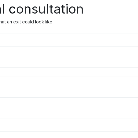
l consultation
t an exit could look like.