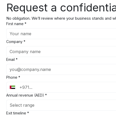
Request a confidentia
No obligation. We’ll review where your business stands and wha
First name
*
Company
*
Email
*
Phone
*
Annual revenue (AED)
*
Select range