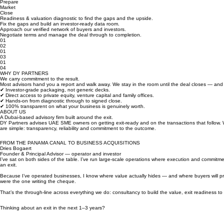
Assess
Prepare
Market
Close
Readiness & valuation diagnostic to find the gaps and the upside.
Fix the gaps and build an investor-ready data room.
Approach our verified network of buyers and investors.
Negotiate terms and manage the deal through to completion.
01
02
01
03
01
04
WHY DY PARTNERS
We carry commitment to the result.
Most advisors hand you a report and walk away. We stay in the room until the deal closes — and w
✔ Investor-grade packaging, not generic decks.
✔ Direct access to private equity, venture capital and family offices.
✔ Hands-on from diagnostic through to signed close.
✔ 100% transparent on what your business is genuinely worth.
ABOUT US
A Dubai-based advisory firm built around the exit.
DY Partners advises UAE SME owners on getting exit-ready and on the transactions that follow.
are simple: transparency, reliability and commitment to the outcome.
FROM THE PANAMA CANAL TO BUSINESS ACQUISITIONS
Dries Bogaert
Founder & Principal Advisor — operator and investor
I’ve sat on both sides of the table. I’ve run large-scale operations where execution and commitm
an exit.
Because I’ve operated businesses, I know where value actually hides — and where buyers will pr
were the one writing the cheque.
That’s the through-line across everything we do: consultancy to build the value, exit readiness 
Thinking about an exit in the next 1–3 years?