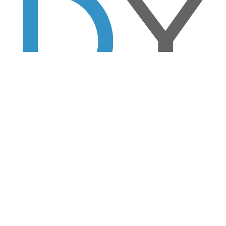
 stays in the room.